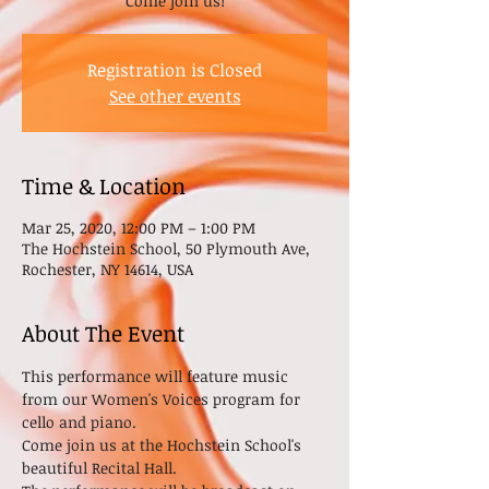
Come join us!
Registration is Closed
See other events
Time & Location
Mar 25, 2020, 12:00 PM – 1:00 PM
The Hochstein School, 50 Plymouth Ave,
Rochester, NY 14614, USA
About The Event
This performance will feature music 
from our Women's Voices program for 
cello and piano. 
Come join us at the Hochstein School's 
beautiful Recital Hall.