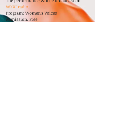
The performance will be broadcast on 
WXXI radio
. 
Program: Women's Voices
Admission: Free
Sonata in B-flat Major, op. 46            
Louise Farrenc (1804-1875)
LEARN MORE
Share This Event
© 2024 by Ekstasis