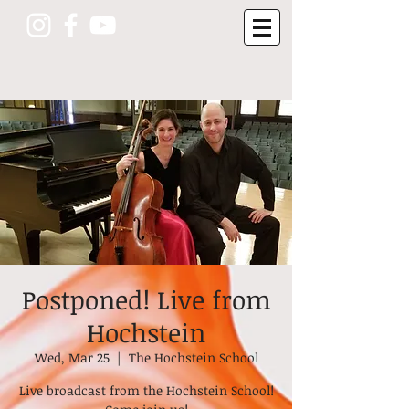
Postponed! Live from
Hochstein
Wed, Mar 25
  |  
The Hochstein School
Live broadcast from the Hochstein School!