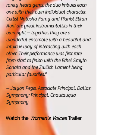
rarely heard gems, the duo imbues each
one with their own individual character.
Cellist Natasha Farny and Pianist Eliran
Avni are great instrumentalists in their
own right -- together, they are a
wonderful ensemble with a beautiful and
intuitive way of interacting with each
other. Their performance was first rate
from start to finish with the Ethel Smyth
Sonata and the Zwilich Lament being
particular favorites."
-- Jolyon Pegis, Associate Principal, Dallas
Symphony; Principal, Chautauqua
Symphony
Watch the
Women's Voices
Trailer