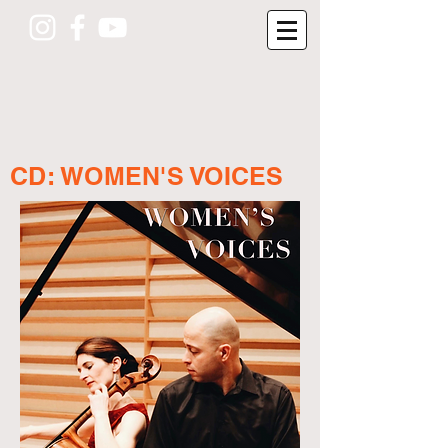
CD: WOMEN'S VOICES