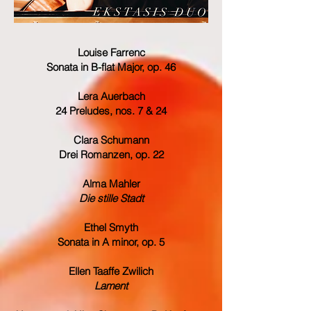
Louise Farrenc
Sonata in B-flat Major, op. 46
Lera Auerbach
24 Preludes, nos. 7 & 24
Clara Schumann
Drei Romanzen, op. 22
Alma Mahler
Die stille Stadt
Ethel Smyth
Sonata in A minor, op. 5
Ellen Taaffe Zwilich
Lament