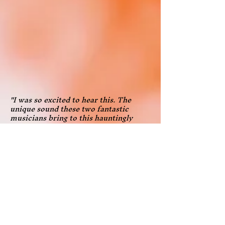
"I was so excited to hear this. The
unique sound these two fantastic
musicians bring to this hauntingly
beautiful music makes me want to
start it over to listen yet again! Their
juxtaposing of the contemporary with
classics helps to appreciate both
more. Great programming, great
playing - thanks for brightening our
pandemic season of video concerts and
then recording the music to make it
available for everyone!"
—Richard Frisbie, Chair, Saugerties