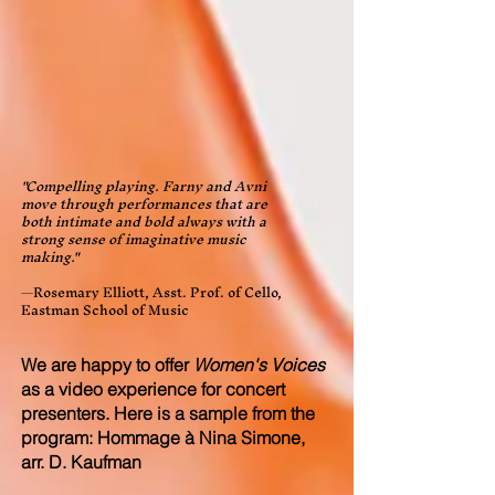
"Compelling playing. Farny and Avni
move through performances that are
both intimate and bold always with a
strong sense of imaginative music
making."
—Rosemary Elliott, Asst. Prof. of Cello,
Eastman School of Music
We are happy to offer
Women's Voices
as a video experience for concert
presenters. Here is a
sample from the
program: Hommage à Nina Simone,
arr. D. Kaufman