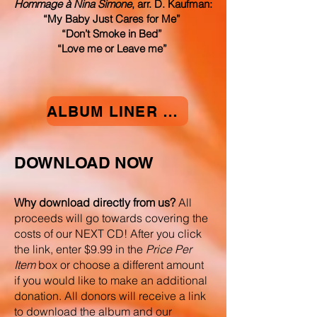
Hommage à Nina Simone
, arr. D. Kaufman:
“My Baby Just Cares for Me”
“Don’t Smoke in Bed”
“Love me or Leave me”
ALBUM LINER NOTES
DOWNLOAD NOW
Why download directly from us?
All
proceeds will go towards covering the
costs of our NEXT CD! After you click
the link, enter $9.99 in the
Price Per
Item
box or choose a different amount
if you would like to make an additional
donation. All donors will receive a link
to download the album and our