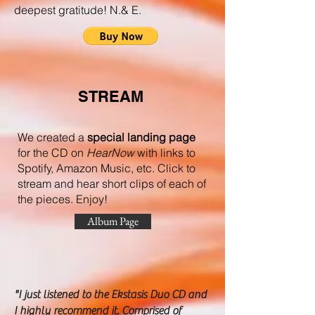
deepest gratitude! N.& E.
STREAM
We created a
special landing page
for the CD on
HearNow
with links to
Spotify, Amazon Music, etc. C
lick to
stream and hear short clips of each of
the pieces. Enjoy!
Album Page
"I just listened to the Ekstasis Duo CD and
I highly recommend it. Comprised of